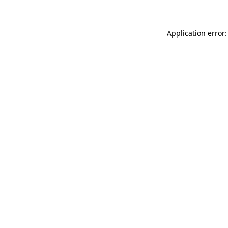
Application error: