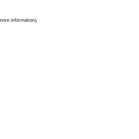
more information)
.